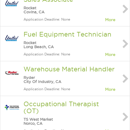
Rocket
Covina, CA
Application Deadline: None
More
Fuel Equipment Technician
Rocket
Long Beach, CA
Application Deadline: None
More
Warehouse Material Handler
Ryder
City Of Industry, CA
Application Deadline: None
More
Occupational Therapist
(OT)
TS West Market
Norco, CA