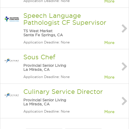
Application Deadline: None
More
Speech Language
Pathologist CF Supervisor
TS West Market
Santa Fe Springs, CA
Application Deadline: None
More
Sous Chef
Provincial Senior Living
La Mirada, CA
Application Deadline: None
More
Culinary Service Director
Provincial Senior Living
La Mirada, CA
Application Deadline: None
More