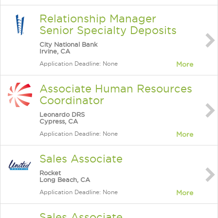
Relationship Manager
Senior Specialty Deposits
City National Bank
Irvine, CA
Application Deadline: None
More
Associate Human Resources
Coordinator
Leonardo DRS
Cypress, CA
Application Deadline: None
More
Sales Associate
Rocket
Long Beach, CA
Application Deadline: None
More
Sales Associate