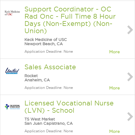
Support Coordinator - OC
Rad Onc - Full Time 8 Hour
Days (Non-Exempt) (Non-
Union)
Keck Medicine of USC
Newport Beach, CA
Application Deadline: None
More
Sales Associate
Rocket
Anaheim, CA
Application Deadline: None
More
Licensed Vocational Nurse
(LVN) - School
TS West Market
San Juan Capistrano, CA
Application Deadline: None
More