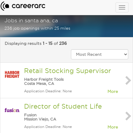
Togg
navig
Jobs in santa ana, ca
236 job openings within 25 miles
Displaying results
1 - 15
of
236
Retail Stocking Supervisor
Harbor Freight Tools
Costa Mesa, CA
Application Deadline: None
More
Director of Student Life
Fusion
Mission Viejo, CA
Application Deadline: None
More