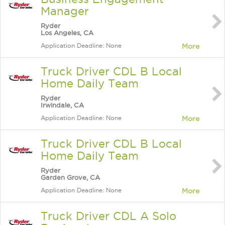
Manager
Ryder
Los Angeles, CA
Application Deadline: None
More
Truck Driver CDL B Local
Home Daily Team
Ryder
Irwindale, CA
Application Deadline: None
More
Truck Driver CDL B Local
Home Daily Team
Ryder
Garden Grove, CA
Application Deadline: None
More
Truck Driver CDL A Solo