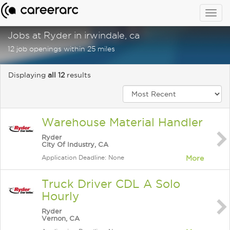
Togg
navig
Jobs at Ryder in irwindale, ca
12 job openings within 25 miles
Displaying
all 12
results
Warehouse Material Handler
Ryder
City Of Industry, CA
Application Deadline: None
More
Truck Driver CDL A Solo
Hourly
Ryder
Vernon, CA