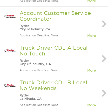
Application Deadline: None
More
Account Customer Service
Coordinator
Ryder
City of Industry, CA
Application Deadline: None
More
Truck Driver CDL A Local
No Touch
Ryder
City Of Industry, CA
Application Deadline: None
More
Truck Driver CDL B Local
No Weekends
Ryder
La Mirada, CA
Application Deadline: None
More