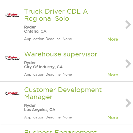
Truck Driver CDL A
Regional Solo
Ryder
Ontario, CA
Application Deadline: None
More
Warehouse supervisor
Ryder
City Of Industry, CA
Application Deadline: None
More
Customer Development
Manager
Ryder
Los Angeles, CA
Application Deadline: None
More
Business Engagement