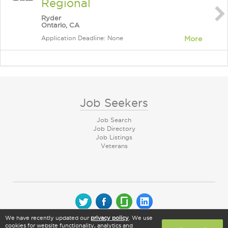
Regional
Ryder
Ontario, CA
Application Deadline: None
More
Job Seekers
Job Search
Job Directory
Job Listings
Veterans
We have recently updated our
privacy policy
. We use
© 2026 CareerArc Group LLC | All rights reserved
cookies for website functionality, analytics and