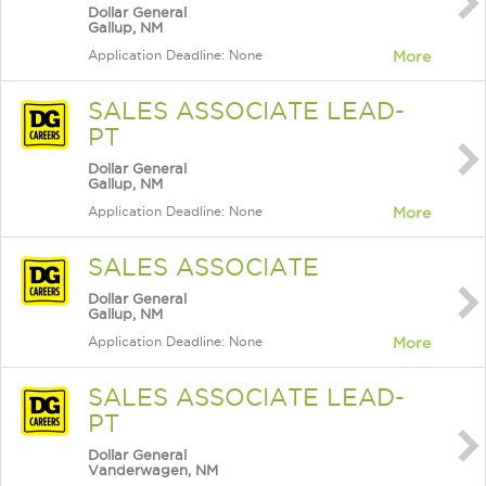
Dollar General
Gallup, NM
Application Deadline: None
More
SALES ASSOCIATE LEAD-
PT
Dollar General
Gallup, NM
Application Deadline: None
More
SALES ASSOCIATE
Dollar General
Gallup, NM
Application Deadline: None
More
SALES ASSOCIATE LEAD-
PT
Dollar General
Vanderwagen, NM