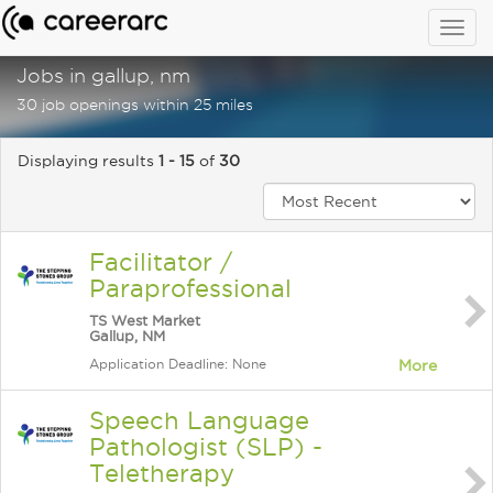
Togg
navig
Jobs in gallup, nm
30 job openings within 25 miles
Displaying results
1 - 15
of
30
Facilitator /
Paraprofessional
TS West Market
Gallup, NM
Application Deadline: None
More
Speech Language
Pathologist (SLP) -
Teletherapy