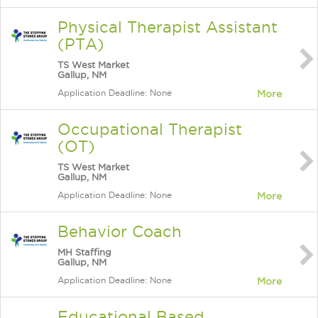
Physical Therapist Assistant
(PTA)
TS West Market
Gallup, NM
Application Deadline: None
More
Occupational Therapist
(OT)
TS West Market
Gallup, NM
Application Deadline: None
More
Behavior Coach
MH Staffing
Gallup, NM
Application Deadline: None
More
Educational Based