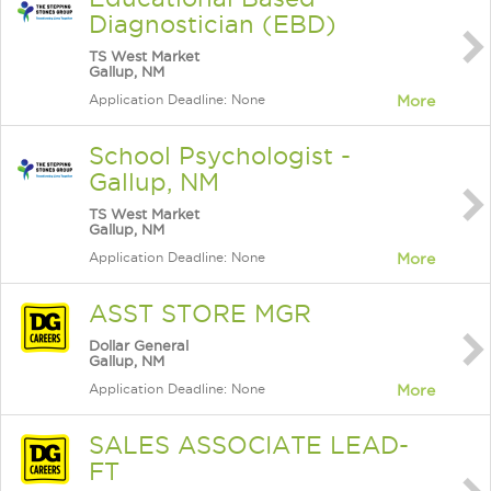
Diagnostician (EBD)
TS West Market
Gallup, NM
Application Deadline: None
More
School Psychologist -
Gallup, NM
TS West Market
Gallup, NM
Application Deadline: None
More
ASST STORE MGR
Dollar General
Gallup, NM
Application Deadline: None
More
SALES ASSOCIATE LEAD-
FT