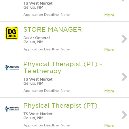
TS West Market
Gallup, NM
Application Deadline: None
More
STORE MANAGER
Dollar General
Gallup, NM
Application Deadline: None
More
Physical Therapist (PT) -
Teletherapy
TS West Market
Gallup, NM
Application Deadline: None
More
Physical Therapist (PT)
TS West Market
Gallup, NM
Application Deadline: None
More