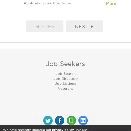
Application Deadline: None
More
◄ PREV
NEXT ►
Job Seekers
Job Search
Job Directory
Job Listings
Veterans
We have recently updated our
privacy policy
. We use