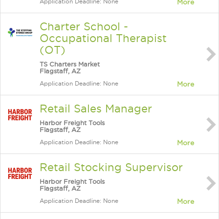
Application Deadline: None
More
Charter School -
Occupational Therapist
(OT)
TS Charters Market
Flagstaff, AZ
Application Deadline: None
More
Retail Sales Manager
Harbor Freight Tools
Flagstaff, AZ
Application Deadline: None
More
Retail Stocking Supervisor
Harbor Freight Tools
Flagstaff, AZ
Application Deadline: None
More