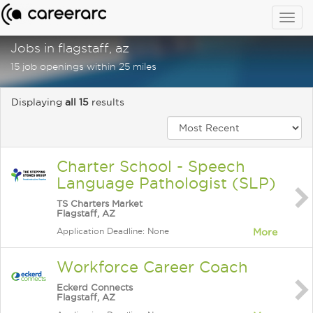
Togg
navig
Jobs in flagstaff, az
15 job openings within 25 miles
Displaying
all 15
results
Charter School - Speech
Language Pathologist (SLP)
TS Charters Market
Flagstaff, AZ
Application Deadline: None
More
Workforce Career Coach
Eckerd Connects
Flagstaff, AZ