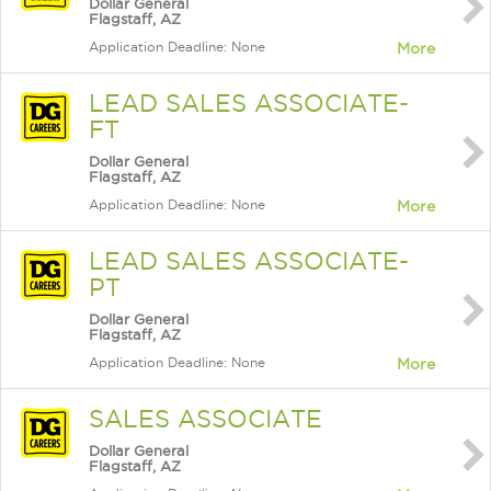
Dollar General
Flagstaff, AZ
Application Deadline: None
More
LEAD SALES ASSOCIATE-
FT
Dollar General
Flagstaff, AZ
Application Deadline: None
More
LEAD SALES ASSOCIATE-
PT
Dollar General
Flagstaff, AZ
Application Deadline: None
More
SALES ASSOCIATE
Dollar General
Flagstaff, AZ