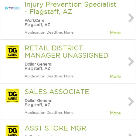
Injury Prevention Specialist
- Flagstaff, AZ
WorkCare
Flagstaff, AZ
Application Deadline: None
More
RETAIL DISTRICT
MANAGER UNASSIGNED
Dollar General
Flagstaff, AZ
Application Deadline: None
More
SALES ASSOCIATE
Dollar General
Flagstaff, AZ
Application Deadline: None
More
ASST STORE MGR