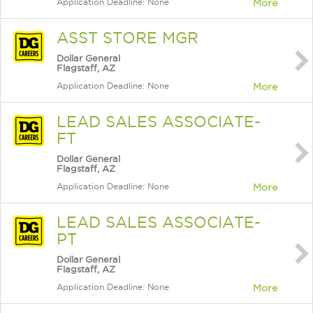
Application Deadline: None
More
ASST STORE MGR
Dollar General
Flagstaff, AZ
Application Deadline: None
More
LEAD SALES ASSOCIATE-
FT
Dollar General
Flagstaff, AZ
Application Deadline: None
More
LEAD SALES ASSOCIATE-
PT
Dollar General
Flagstaff, AZ
Application Deadline: None
More