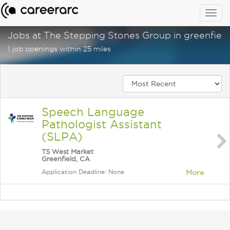
Togg
navig
Jobs at The Stepping Stones Group in greenfield
1 job openings within 25 miles
Speech Language
Pathologist Assistant
(SLPA)
TS West Market
Greenfield, CA
Application Deadline: None
More