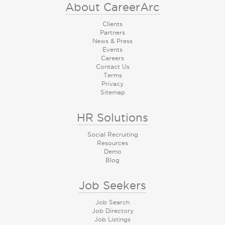
About CareerArc
Clients
Partners
News & Press
Events
Careers
Contact Us
Terms
Privacy
Sitemap
HR Solutions
Social Recruiting
Resources
Demo
Blog
Job Seekers
Job Search
Job Directory
Job Listings