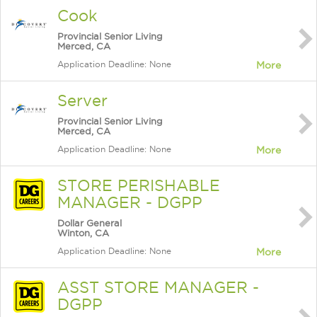
Cook
Provincial Senior Living
Merced, CA
Application Deadline: None
More
Server
Provincial Senior Living
Merced, CA
Application Deadline: None
More
STORE PERISHABLE
MANAGER - DGPP
Dollar General
Winton, CA
Application Deadline: None
More
ASST STORE MANAGER -
DGPP