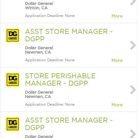
Dollar General
Winton, CA
Application Deadline: None
More
ASST STORE MANAGER -
DGPP
Dollar General
Newman, CA
Application Deadline: None
More
STORE PERISHABLE
MANAGER - DGPP
Dollar General
Newman, CA
Application Deadline: None
More
ASST STORE MANAGER -
DGPP
Dollar General