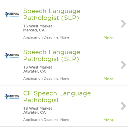
Speech Language
Pathologist (SLP)
TS West Market
Merced, CA
Application Deadline: None
More
Speech Language
Pathologist (SLP)
TS West Market
Atwater, CA
Application Deadline: None
More
CF Speech Language
Pathologist
TS West Market
Atwater, CA
Application Deadline: None
More