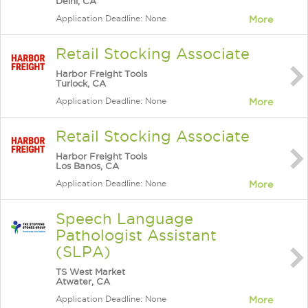
Delhi, CA
Application Deadline: None
More
Retail Stocking Associate
Harbor Freight Tools
Turlock, CA
Application Deadline: None
More
Retail Stocking Associate
Harbor Freight Tools
Los Banos, CA
Application Deadline: None
More
Speech Language
Pathologist Assistant
(SLPA)
TS West Market
Atwater, CA
Application Deadline: None
More