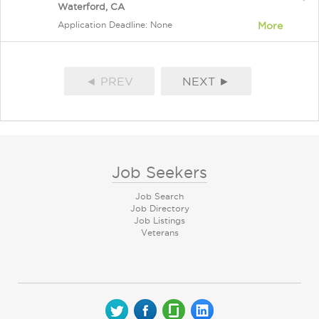
Waterford, CA
Application Deadline: None
More
◄ PREV
NEXT ►
Job Seekers
Job Search
Job Directory
Job Listings
Veterans