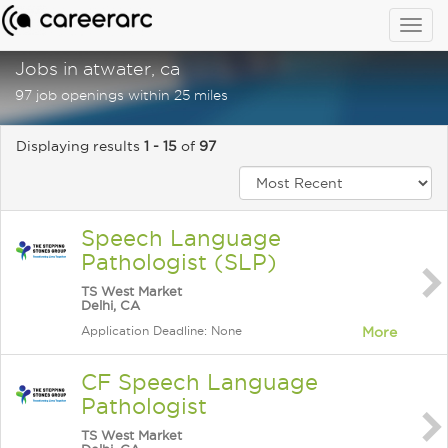
Togg
navig
Jobs in atwater, ca
97 job openings within 25 miles
Displaying results
1 - 15
of
97
Speech Language
Pathologist (SLP)
TS West Market
Delhi, CA
Application Deadline: None
More
CF Speech Language
Pathologist
TS West Market