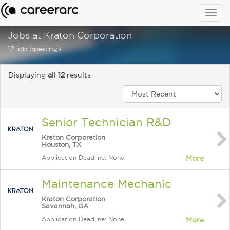
Togg
navig
Jobs at Kraton Corporation
12 job openings
Displaying
all 12
results
Senior Technician R&D
Kraton Corporation
Houston, TX
Application Deadline: None
More
Maintenance Mechanic
Kraton Corporation
Savannah, GA
Application Deadline: None
More