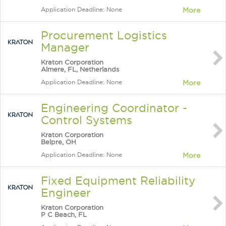
Application Deadline: None
More
Procurement Logistics
Manager
Kraton Corporation
Almere, FL, Netherlands
Application Deadline: None
More
Engineering Coordinator -
Control Systems
Kraton Corporation
Belpre, OH
Application Deadline: None
More
Fixed Equipment Reliability
Engineer
Kraton Corporation
P C Beach, FL