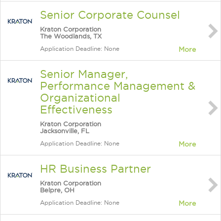
Senior Corporate Counsel
Kraton Corporation
The Woodlands, TX
Application Deadline: None
More
Senior Manager,
Performance Management &
Organizational
Effectiveness
Kraton Corporation
Jacksonville, FL
Application Deadline: None
More
HR Business Partner
Kraton Corporation
Belpre, OH
Application Deadline: None
More