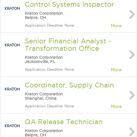
Control Systems Inspector
Kraton Corporation
Belpre, OH
Application Deadline: None
More
Senior Financial Analyst -
Transformation Office
Kraton Corporation
Jacksonville, FL
Application Deadline: None
More
Coordinator, Supply Chain
Kraton Corporation
Shanghai, China
Application Deadline: None
More
QA Release Technician
Kraton Corporation
Belpre, OH